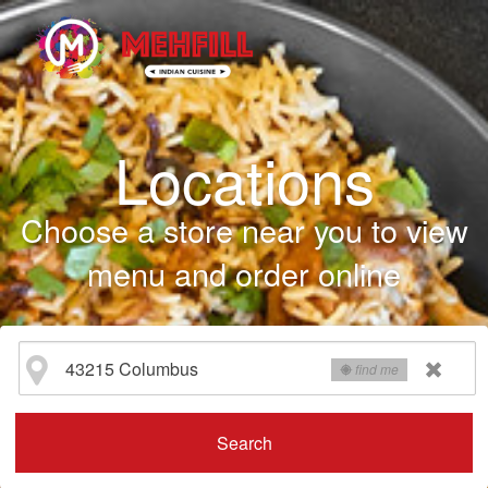
Locations
Choose a store near you to view
menu and order online
find me
Search