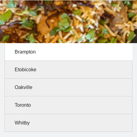
Brampton
Etobicoke
Oakville
Toronto
Whitby