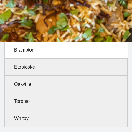
Brampton
Etobicoke
Oakville
Toronto
Whitby