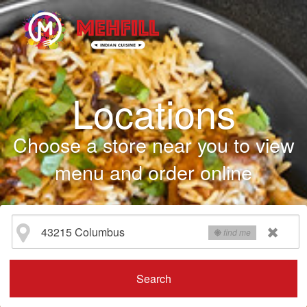
Locations
Choose a store near you to view
menu and order online
find me
Search