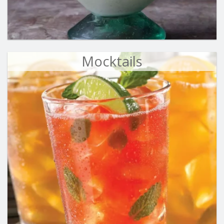
Mocktails