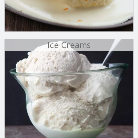
Ice Creams