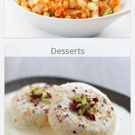
Desserts