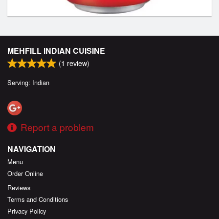
MEHFILL INDIAN CUISINE
(
1
review)
Serving: Indian
Report a problem
NAVIGATION
Menu
Order Online
Reviews
Terms and Conditions
Privacy Policy