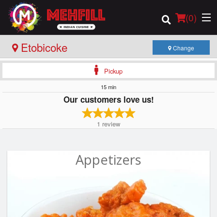
(
0
)
Etobicoke
Change
Pickup
Order Online
15 min
Our customers love us!
Location
1
review
Login
Registration
Appetizers
Cart (0)
Search