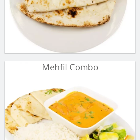
Mehfil Combo