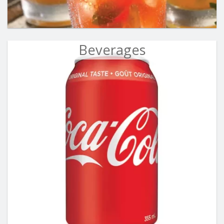
Beverages