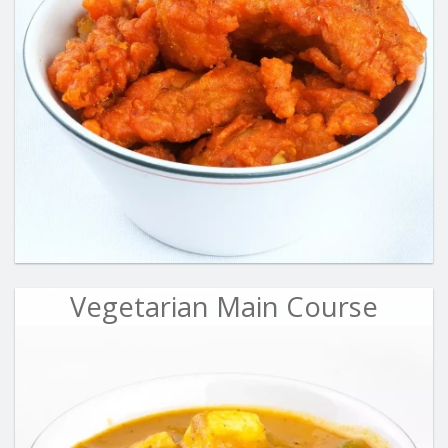
Vegetarian Main Course