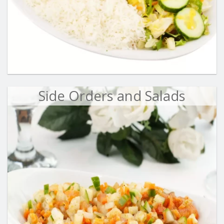
Side Orders and Salads