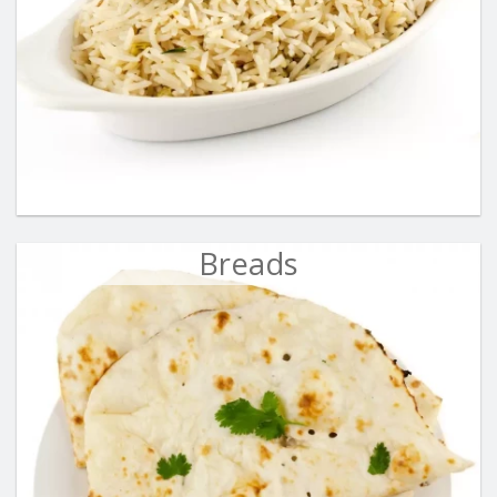
Breads