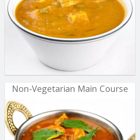
Non-Vegetarian Main Course