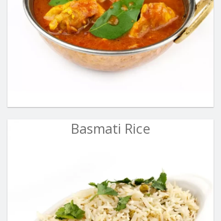
Basmati Rice